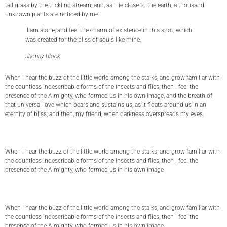
tall grass by the trickling stream; and, as I lie close to the earth, a thousand
unknown plants are noticed by me.
I am alone, and feel the charm of existence in this spot, which
was created for the bliss of souls like mine.
Jhonny Block
When I hear the buzz of the little world among the stalks, and grow familiar with
the countless indescribable forms of the insects and flies, then I feel the
presence of the Almighty, who formed us in his own image, and the breath of
that universal love which bears and sustains us, as it floats around us in an
eternity of bliss; and then, my friend, when darkness overspreads my eyes.
When I hear the buzz of the little world among the stalks, and grow familiar with
the countless indescribable forms of the insects and flies, then I feel the
presence of the Almighty, who formed us in his own image
When I hear the buzz of the little world among the stalks, and grow familiar with
the countless indescribable forms of the insects and flies, then I feel the
presence of the Almighty, who formed us in his own image