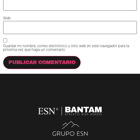
Web
Guardar mi nombre, correo electrónico y sitio web en este navegador para la
próxima vez que haga un comentario.