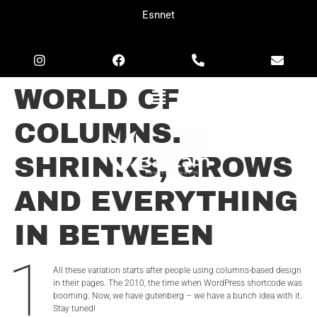
Esnnet
WORLD OF
COLUMNS.
SHRINKS, GROWS
AND EVERYTHING
IN BETWEEN
1
All these variation starts after people using columns-based design
in their pages. The 2010, the time when WordPress shortcode was
booming. Now, we have gutenberg – we have a bunch idea with it.
Stay tuned!