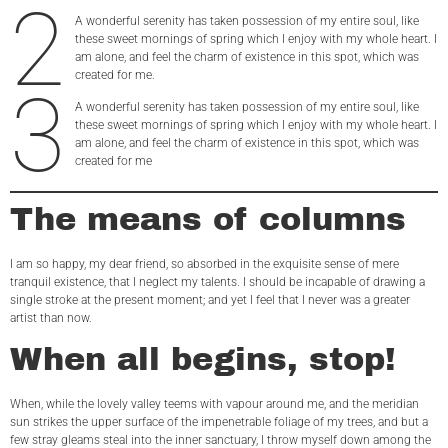
2
A wonderful serenity has taken possession of my entire soul, like
these sweet mornings of spring which I enjoy with my whole heart. I
am alone, and feel the charm of existence in this spot, which was
created for me.
3
A wonderful serenity has taken possession of my entire soul, like
these sweet mornings of spring which I enjoy with my whole heart. I
am alone, and feel the charm of existence in this spot, which was
created for me
The means of columns
I am so happy, my dear friend, so absorbed in the exquisite sense of mere
tranquil existence, that I neglect my talents. I should be incapable of drawing a
single stroke at the present moment; and yet I feel that I never was a greater
artist than now.
When all begins, stop!
When, while the lovely valley teems with vapour around me, and the meridian
sun strikes the upper surface of the impenetrable foliage of my trees, and but a
few stray gleams steal into the inner sanctuary, I throw myself down among the