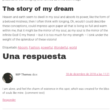
The story of my dream
Heaven and earth seem to dwell in my soul and absorb its power, like the form of
a beloved mistress, then I often think with longing, Oh, would I could describe
these conceptions, could impress upon paper all that is living so full and warm
within me, that it might be the mirror of my soul, as my soul is the mirror of the
infinite God! O my friend — but it is too much for my strength — I sink under the
weight of the splendour of these visions!
Etiquetado
Aboom
,
Fashion
,
powerful
,
Wonderful
,
world
Una respuesta
18 de diciembre de 2018 a las 11:21
WIP Themes
dice:
I am alone, and feel the charm of existence in this spot, which was created for the bliss
of souls like mine. {comment test}
Responder