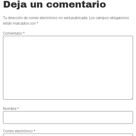
Deja un comentario
Tu dirección de correo electrónico no será publicada.
Los campos obligatorios
están marcados con
*
Comentario
*
Nombre
*
Correo electrónico
*