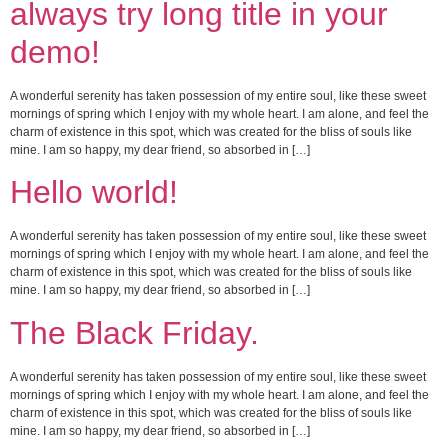
always try long title in your
demo!
A wonderful serenity has taken possession of my entire soul, like these sweet
mornings of spring which I enjoy with my whole heart. I am alone, and feel the
charm of existence in this spot, which was created for the bliss of souls like
mine. I am so happy, my dear friend, so absorbed in […]
Hello world!
A wonderful serenity has taken possession of my entire soul, like these sweet
mornings of spring which I enjoy with my whole heart. I am alone, and feel the
charm of existence in this spot, which was created for the bliss of souls like
mine. I am so happy, my dear friend, so absorbed in […]
The Black Friday.
A wonderful serenity has taken possession of my entire soul, like these sweet
mornings of spring which I enjoy with my whole heart. I am alone, and feel the
charm of existence in this spot, which was created for the bliss of souls like
mine. I am so happy, my dear friend, so absorbed in […]