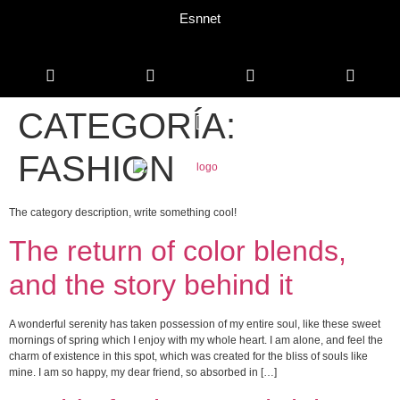
Esnnet
CATEGORÍA:
FASHION
The category description, write something cool!
The return of color blends,
and the story behind it
A wonderful serenity has taken possession of my entire soul, like these sweet
mornings of spring which I enjoy with my whole heart. I am alone, and feel the
charm of existence in this spot, which was created for the bliss of souls like
mine. I am so happy, my dear friend, so absorbed in […]