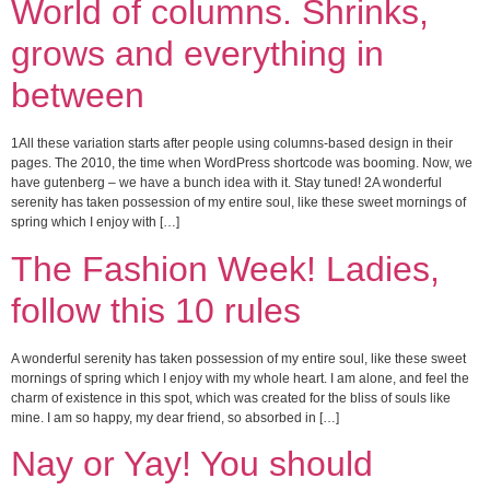
World of columns. Shrinks,
grows and everything in
between
1All these variation starts after people using columns-based design in their
pages. The 2010, the time when WordPress shortcode was booming. Now, we
have gutenberg – we have a bunch idea with it. Stay tuned! 2A wonderful
serenity has taken possession of my entire soul, like these sweet mornings of
spring which I enjoy with […]
The Fashion Week! Ladies,
follow this 10 rules
A wonderful serenity has taken possession of my entire soul, like these sweet
mornings of spring which I enjoy with my whole heart. I am alone, and feel the
charm of existence in this spot, which was created for the bliss of souls like
mine. I am so happy, my dear friend, so absorbed in […]
Nay or Yay! You should