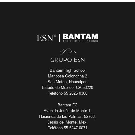
Bantam High School
Mariposa Golondrina 2
San Mateo, Naucalpan
Estado de México, CP 53220
Teléfono 55 2625 0360
Bantam FC
Avenida Jesús de Monte 1,
Hacienda de las Palmas, 52763,
Jesús del Monte, Mex.
Teléfono 55 5247 0071